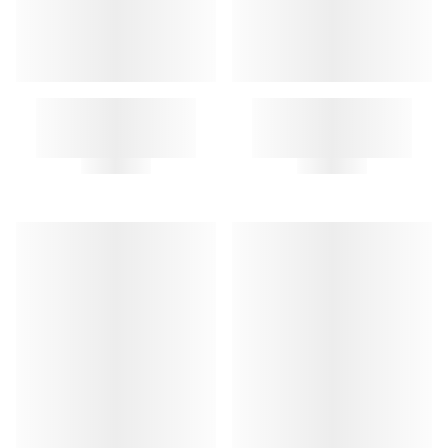
CLOCHE KEY RING
VINYL KEY RING