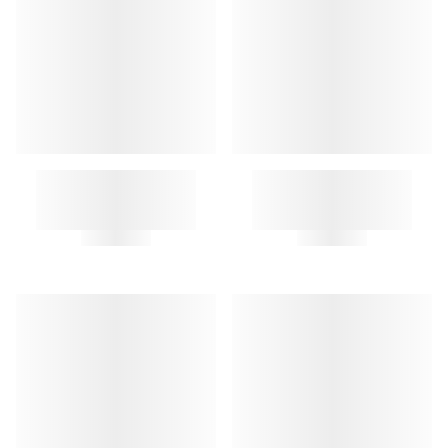
OSAKA KEY RING
CHIEN KEY RING