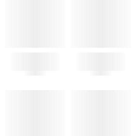
A.P.C. LETTERS KEY RING
CLOCHE KEY RING