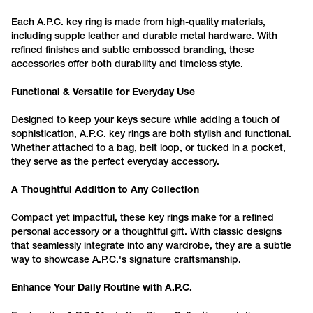
Each
A
.P
.C
. key
ring
is made from high-quality materials,
including supple leather and durable metal hardware. With
refined finishes and subtle embossed branding, these
accessories offer both durability and timeless style.
Functional & Versatile for Everyday Use
Designed to keep your keys secure while adding a touch of
sophistication,
A.P.C.
key rings are both stylish and functional.
Whether attached to a
bag
, belt loop, or tucked in a pocket,
they serve as the perfect everyday accessory.
A Thoughtful Addition to Any Collection
Compact yet impactful, these key rings make for a refined
personal accessory or a thoughtful gift. With classic designs
that seamlessly integrate into any wardrobe, they are a subtle
way to showcase
A.P.C.
's signature craftsmanship.
Enhance Your Daily Routine with
A.P.C.