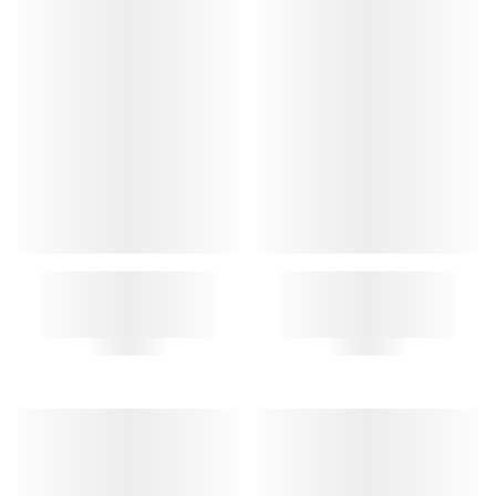
A.P.C. LETTERS KEY RING
A.P.C. LETTERS KEY RING