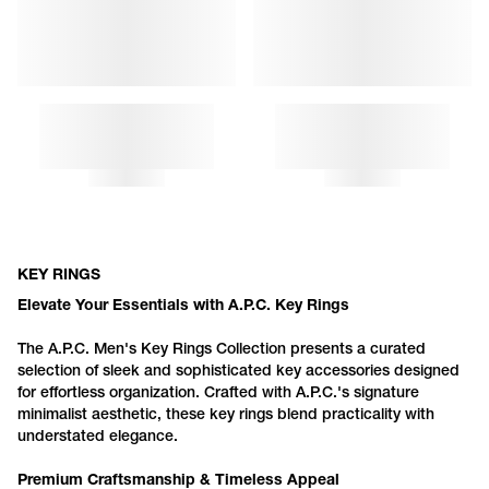
DIAMANT KEY RING
DIAMANT KEYCHAIN
KEY RINGS
Elevate Your Essentials with
A.P.C.
Key Rings
The
A.P.C.
Men's Key Rings Collection presents a curated
selection of sleek and sophisticated key accessories designed
for effortless organization. Crafted with
A.P.C.
's signature
minimalist aesthetic, these key rings blend practicality with
understated elegance.
Premium Craftsmanship & Timeless Appeal