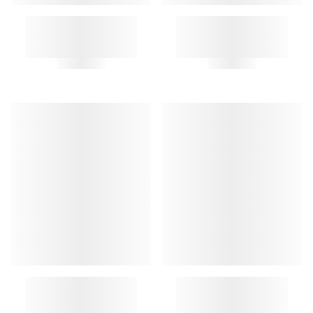
BEN KEYRING
BEN KEYRING
CLOCHE KEY RING
MEDIATOR KEY RING