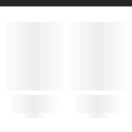
A.P.C. KEY RING
GUITAR KEY RING