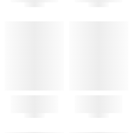
MEDIATOR KEY RING
MINI KEYCHAIN POUCH