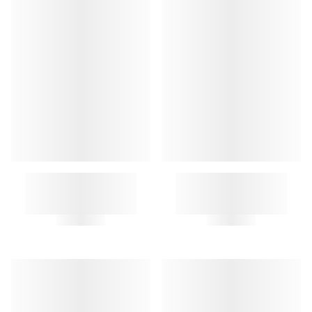
A.P.C. LETTERS KEY RING
DIAMANT KEYCHAIN