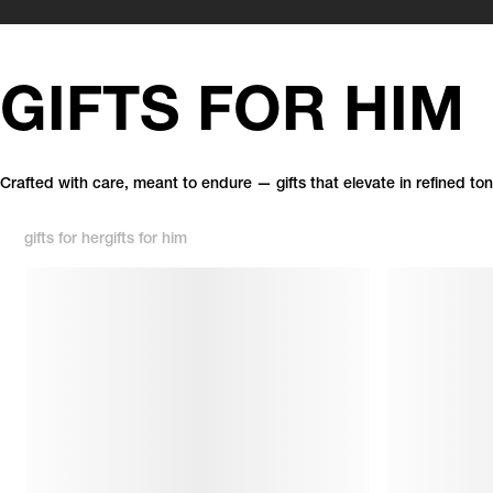
GIFTS FOR HIM
Crafted with care, meant to endure — gifts that elevate in refined ton
gifts for her
gifts for him