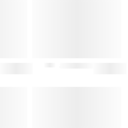
$295
JAPANESE DENIM JACKET (M)