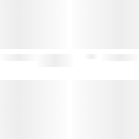
FERGUS JEANS (M)
$167.50
$335
MAIKO SATCHEL