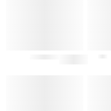
WESTERN SHIRT
$197.50
$395