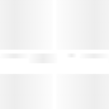
BACKSTAGE BACKPACK
$350
BACKSTAGE CROSSBODY BAG