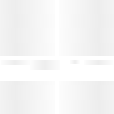
VINYL KEY RING
$47.50
$95
GUITAR KEY RING