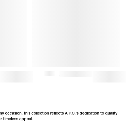
$370
LOU TOTE BAG
$13
ny occasion, this collection reflects
A.P.C.
’s dedication to quality
er timeless appeal.