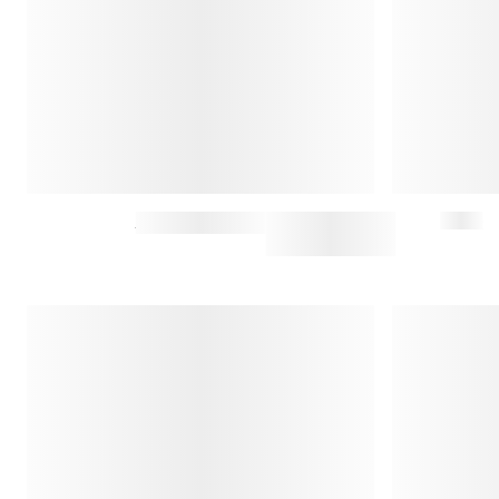
HARRIS SWEATER
$215
$430