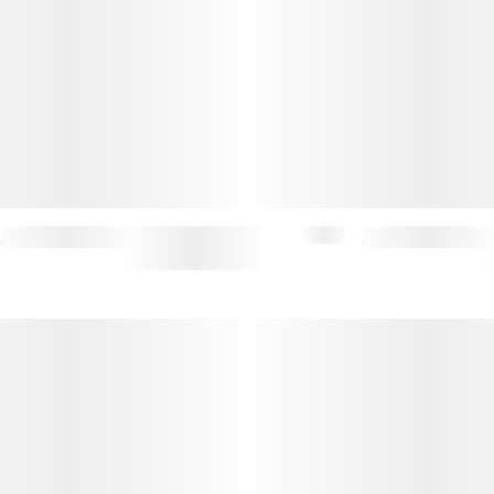
STANDARD ITEM UNISEX SWEATSHIRT (M)
$132.50
$265
MINIMAL SIGNET RING