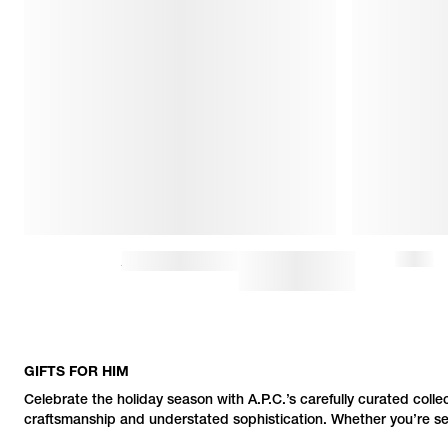
CHARLIE BASEBALL CAP
$72.50
$145
GIFTS FOR HIM
Celebrate the holiday season with
A.P.C.
’s carefully curated colle
craftsmanship and understated sophistication. Whether you’re searc