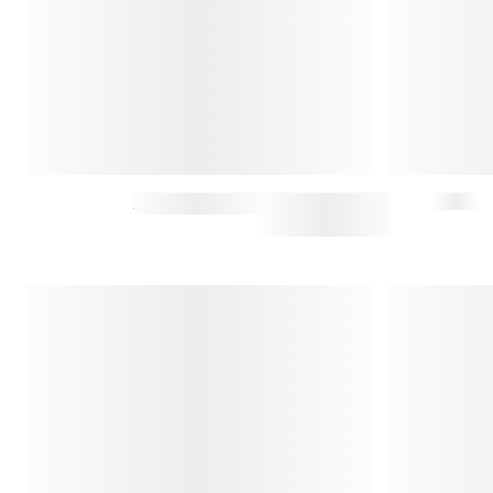
PEACOAT
$950