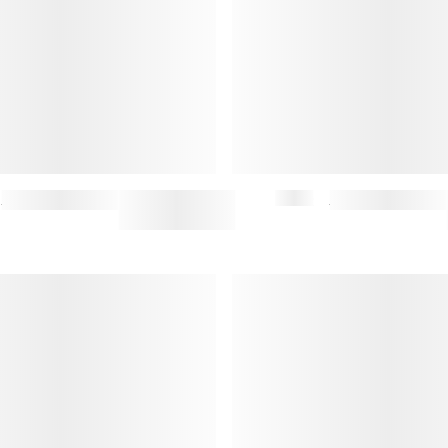
MARTIN JEANS
$167.50
$335
STEFAN CARDHOLDER