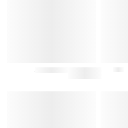
CLYDE JEANS
$147.50
$295