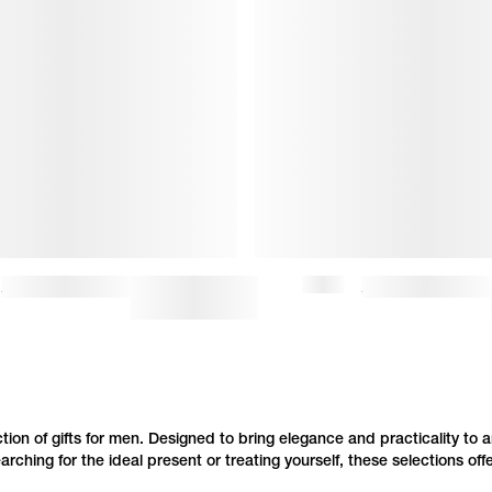
STANDARD GRAND VPC HOODIE (M)
$175
$350
FAIRFAX JEANS
ction of gifts for men. Designed to bring elegance and practicality to a
hing for the ideal present or treating yourself, these selections off