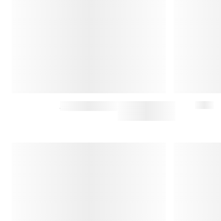
WIDE-RIB SWEATER WITH SPREAD COLLAR
$275
$550