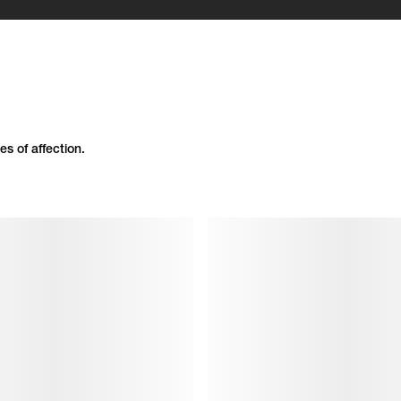
es of affection.