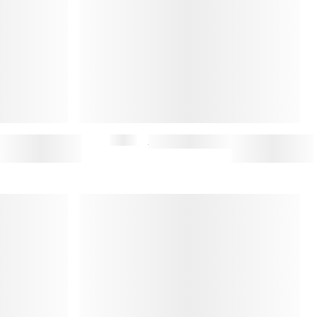
$195
CLOCHE BUCKET HAT