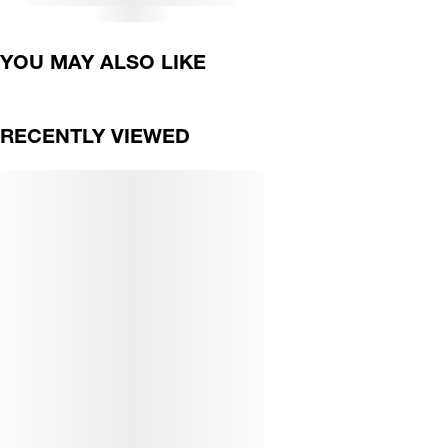
YOU MAY ALSO LIKE
RECENTLY VIEWED