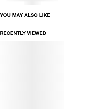
YOU MAY ALSO LIKE
RECENTLY VIEWED