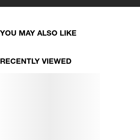
YOU MAY ALSO LIKE
RECENTLY VIEWED