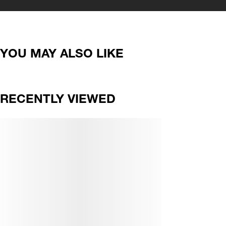
YOU MAY ALSO LIKE
RECENTLY VIEWED